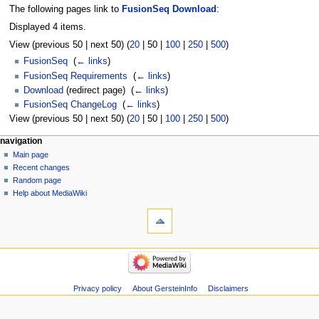
The following pages link to
FusionSeq Download
:
Displayed 4 items.
View (
previous 50
|
next 50
) (
20
|
50
|
100
|
250
|
500
)
FusionSeq
‎
(
← links
)
FusionSeq Requirements
‎
(
← links
)
Download
(redirect page) ‎
(
← links
)
FusionSeq ChangeLog
‎
(
← links
)
View (
previous 50
|
next 50
) (
20
|
50
|
100
|
250
|
500
)
Navigation
page actions
personal tools
navigation
page
log
Main page
menu
in
discussion
Recent changes
read
Random page
view
Help about MediaWiki
tools
source
history
Special
pages
Printable
navigation
version
Main
page
Recent
Privacy policy
About GersteinInfo
Disclaimers
changes
Random