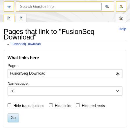
search
Help
Pages that link to "FusionSeq
Download"
←
FusionSeq Download
Jump
Jump
What links here
to
to
navigation
search
Page:
Namespace:
all
Hide transclusions
Hide links
Hide redirects
Go