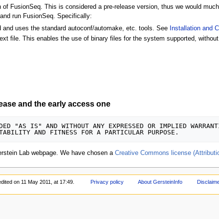
of FusionSeq. This is considered a pre-release version, thus we would much 
 and run FusionSeq. Specifically:
ied and uses the standard autoconf/automake, etc. tools. See
Installation and 
ext file. This enables the use of binary files for the system supported, without 
lease and the early access one
DED "AS IS" AND WITHOUT ANY EXPRESSED OR IMPLIED WARRANT
erstein Lab webpage. We have chosen a
Creative Commons license (Attribut
edited on 11 May 2011, at 17:49.
Privacy policy
About GersteinInfo
Disclaim