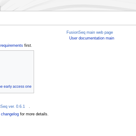
FusionSeq main web page
User documentation main
e
requirements
first.
the early access one
Seq ver. 0.6.1
.
e
changelog
for more details.