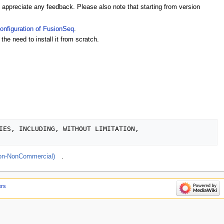
appreciate any feedback. Please also note that starting from version
Configuration of FusionSeq
.
the need to install it from scratch.
IES, INCLUDING, WITHOUT LIMITATION, 

ion-NonCommercial)
.
ers