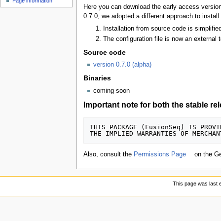
Page information
Here you can download the early access version 
0.7.0, we adopted a different approach to install
Installation from source code is simplif
The configuration file is now an external t
Source code
version 0.7.0 (alpha)
Binaries
coming soon
Important note for both the stable re
THIS PACKAGE (FusionSeq) IS PROVI
Also, consult the
Permissions Page
on the G
This page was last 