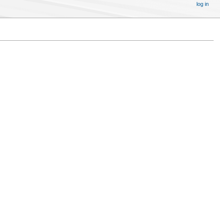
log in