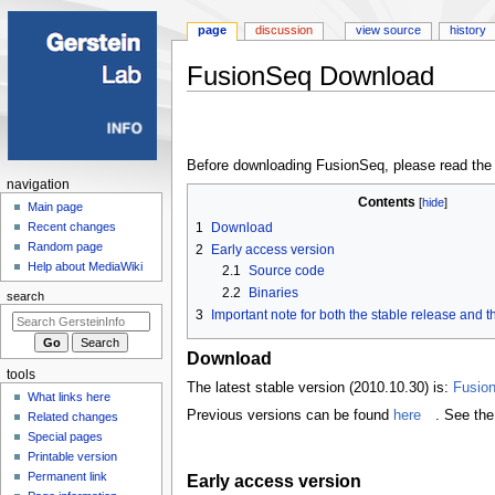
page
discussion
view source
history
FusionSeq Download
Jump
Jump
to
to
navigation
search
Before downloading FusionSeq, please read th
Navigation
navigation
Contents
menu
Main page
1
Download
Recent changes
Random page
2
Early access version
Help about MediaWiki
2.1
Source code
2.2
Binaries
search
3
Important note for both the stable release and 
Download
tools
The latest stable version (2010.10.30) is:
Fusion
What links here
Previous versions can be found
here
. See th
Related changes
Special pages
Printable version
Permanent link
Early access version