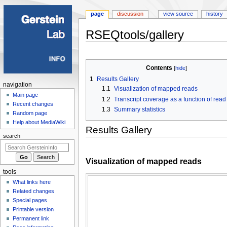
page
discussion
view source
history
RSEQtools/gallery
Jump
Jump
to
to
Contents
navigation
search
1
Results Gallery
Navigation
navigation
1.1
Visualization of mapped reads
menu
Main page
1.2
Transcript coverage as a function of read
Recent changes
1.3
Summary statistics
Random page
Help about MediaWiki
Results Gallery
search
Visualization of mapped reads
tools
What links here
Related changes
Special pages
Printable version
Permanent link