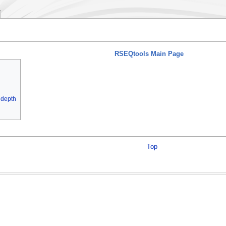
RSEQtools Main Page
 depth
Top