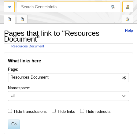
search
Help
Pages that link to "Resources
Document"
←
Resources Document
Jump
Jump
What links here
to
to
navigation
search
Page:
Namespace:
all
Hide transclusions
Hide links
Hide redirects
Go