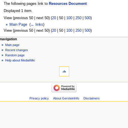
The following pages link to
Resources Document
:
Displayed 1 item.
View (
previous 50
|
next 50
) (
20
|
50
|
100
|
250
|
500
)
Main Page
‎
(
← links
)
View (
previous 50
|
next 50
) (
20
|
50
|
100
|
250
|
500
)
Navigation
page actions
personal tools
navigation
page
log
Main page
menu
in
discussion
Recent changes
read
Random page
view
Help about MediaWiki
tools
source
history
Special
pages
Printable
navigation
version
Main
page
Recent
Privacy policy
About GersteinInfo
Disclaimers
changes
Random
page
Help
about
MediaWiki