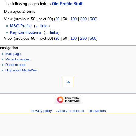
The following pages link to
Old Profile Stuff
:
Displayed 2 items.
View (
previous 50
|
next 50
) (
20
|
50
|
100
|
250
|
500
)
MBG-Profile
‎
(
← links
)
Key Contributions
‎
(
← links
)
View (
previous 50
|
next 50
) (
20
|
50
|
100
|
250
|
500
)
Navigation
page actions
personal tools
navigation
page
log
Main page
menu
in
discussion
Recent changes
read
Random page
view
Help about MediaWiki
tools
source
history
Special
pages
Printable
navigation
version
Main
page
Recent
Privacy policy
About GersteinInfo
Disclaimers
changes
Random
page
Help
about