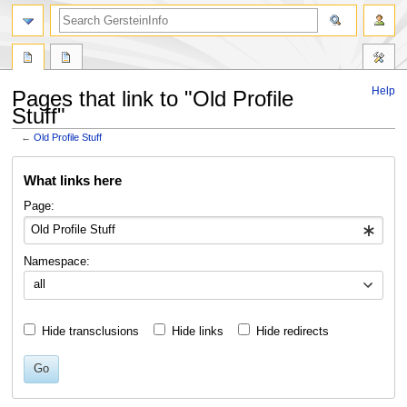
search
Help
Pages that link to "Old Profile
Stuff"
←
Old Profile Stuff
Jump
Jump
What links here
to
to
navigation
search
Page:
Namespace:
all
Hide transclusions
Hide links
Hide redirects
Go