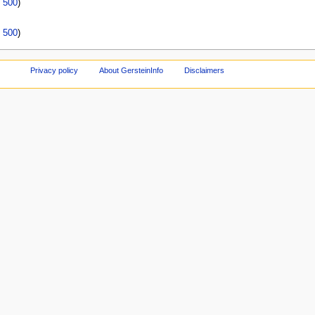
|
500
)
|
500
)
Privacy policy
About GersteinInfo
Disclaimers