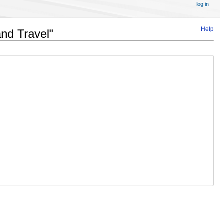
log in
Help
and Travel"