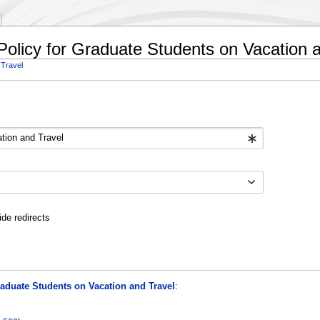
Policy for Graduate Students on Vacation 
 Travel
ide redirects
aduate Students on Vacation and Travel
: