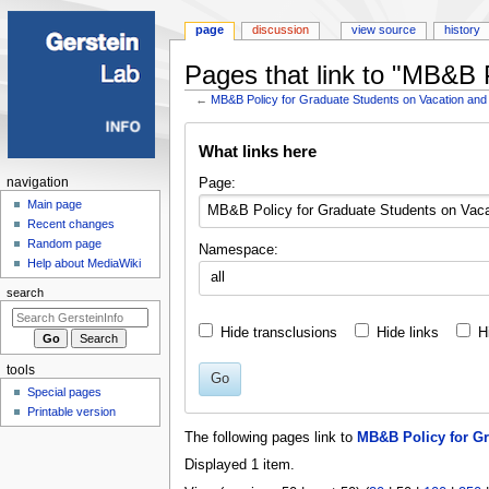
page
discussion
view source
history
Pages that link to "MB&B 
←
MB&B Policy for Graduate Students on Vacation and
Jump
Jump
What links here
to
to
navigation
search
Navigation
Page:
navigation
menu
Main page
Recent changes
Random page
Namespace:
Help about MediaWiki
all
search
Hide transclusions
Hide links
H
tools
Go
Special pages
Printable version
The following pages link to
MB&B Policy for Gr
Displayed 1 item.