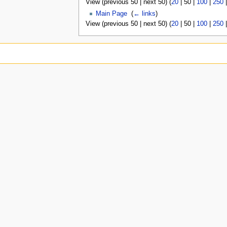
View (
previous 50
|
next 50
) (
20
|
50
|
100
|
250
Main Page
‎
(
← links
)
View (
previous 50
|
next 50
) (
20
|
50
|
100
|
250