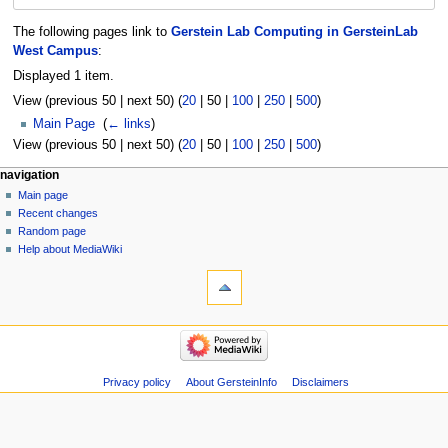
The following pages link to
Gerstein Lab Computing in GersteinLab
West Campus
:
Displayed 1 item.
View (
previous 50
|
next 50
) (
20
|
50
|
100
|
250
|
500
)
Main Page
‎
(
← links
)
View (
previous 50
|
next 50
) (
20
|
50
|
100
|
250
|
500
)
Navigation
page actions
personal tools
navigation
page
log
Main page
menu
in
discussion
Recent changes
read
Random page
view
Help about MediaWiki
tools
source
history
Special
pages
Printable
navigation
version
Main
page
Recent
Privacy policy
About GersteinInfo
Disclaimers
changes
Random
page