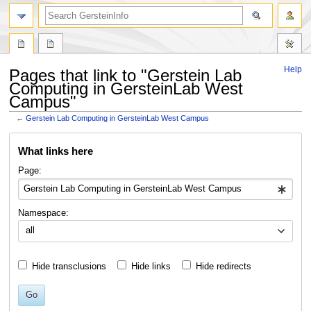
search
Help
Pages that link to "Gerstein Lab
Computing in GersteinLab West
Campus"
←
Gerstein Lab Computing in GersteinLab West Campus
Jump
Jump
What links here
to
to
navigation
search
Page:
Namespace:
all
Hide transclusions
Hide links
Hide redirects
Go