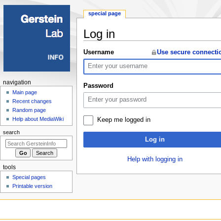
special page
Log in
Jump
Jump
Username
Use secure connecti
to
to
navigation
search
Navigation
navigation
Password
menu
Main page
Recent changes
Random page
Help about MediaWiki
Keep me logged in
search
Log in
Help with logging in
tools
Special pages
Printable version