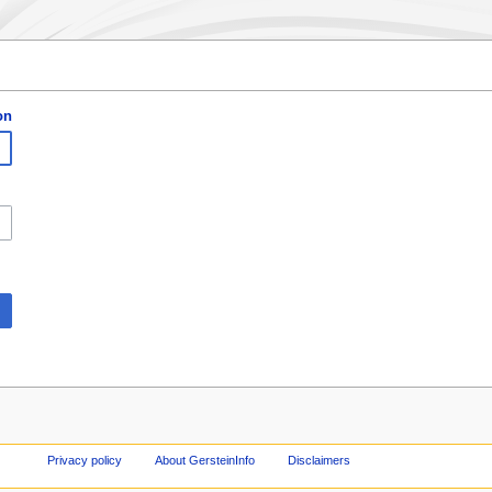
on
Privacy policy
About GersteinInfo
Disclaimers