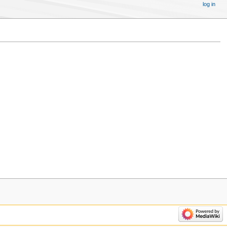
log in