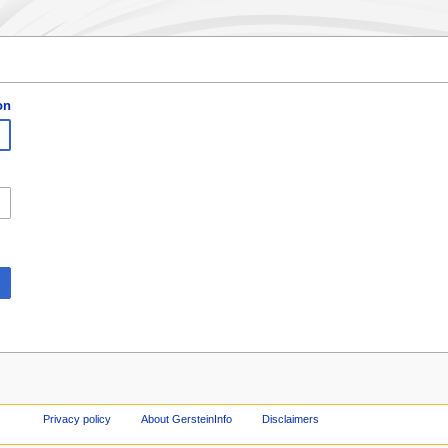
on
Privacy policy
About GersteinInfo
Disclaimers