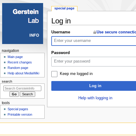
special page
Log in
Jump
Jump
Username
Use secure connecti
to
to
navigation
search
Navigation
navigation
Password
menu
Main page
Recent changes
Random page
Help about MediaWiki
Keep me logged in
search
Log in
Help with logging in
tools
Special pages
Printable version