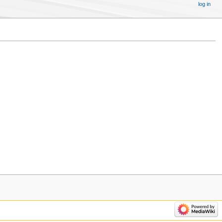
log in