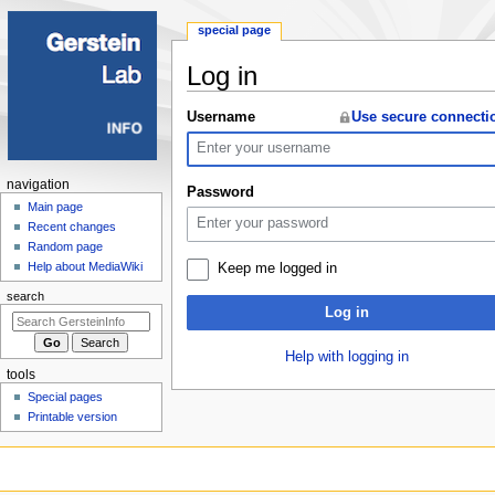
special page
Log in
Jump
Jump
Username
Use secure connecti
to
to
navigation
search
Navigation
navigation
Password
menu
Main page
Recent changes
Random page
Help about MediaWiki
Keep me logged in
search
Log in
Help with logging in
tools
Special pages
Printable version