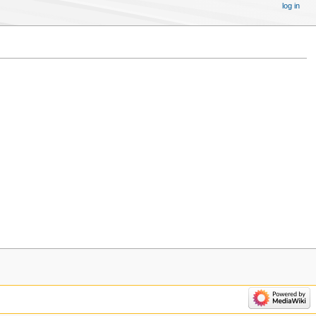
log in