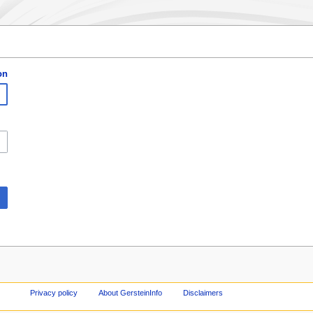
on
Privacy policy
About GersteinInfo
Disclaimers