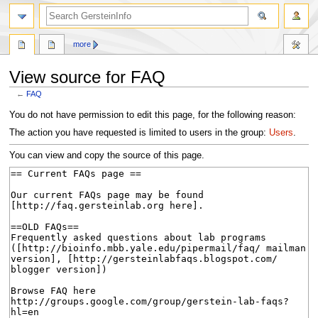
search
more
View source for FAQ
←
FAQ
Jump
Jump
You do not have permission to edit this page, for the following reason:
to
to
The action you have requested is limited to users in the group:
Users
.
navigation
search
You can view and copy the source of this page.