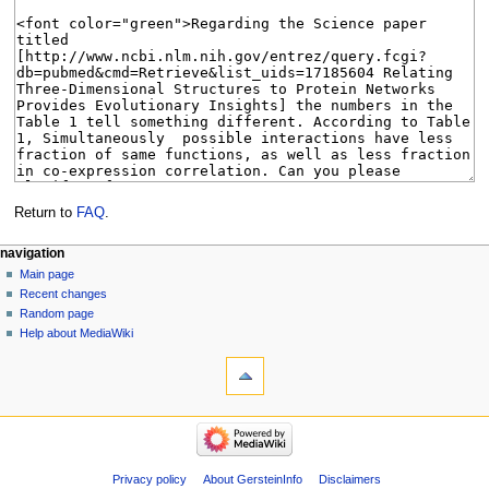
Return to
FAQ
.
Navigation
page actions
personal tools
navigation
page
log
Main page
menu
in
discussion
Recent changes
read
Random page
view
Help about MediaWiki
tools
source
history
What
links
here
navigation
Related
Main
changes
page
Special
Recent
Privacy policy
About GersteinInfo
Disclaimers
pages