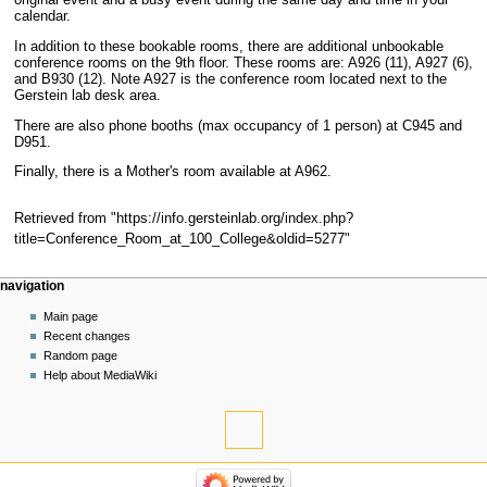
original event and a busy event during the same day and time in your
calendar.
In addition to these bookable rooms, there are additional unbookable
conference rooms on the 9th floor. These rooms are: A926 (11), A927 (6),
and B930 (12). Note A927 is the conference room located next to the
Gerstein lab desk area.
There are also phone booths (max occupancy of 1 person) at C945 and
D951.
Finally, there is a Mother's room available at A962.
Retrieved from "
https://info.gersteinlab.org/index.php?
title=Conference_Room_at_100_College&oldid=5277
"
Navigation
page actions
personal tools
navigation
menu
page
log
Main page
in
discussion
Recent changes
read
Random page
view
Help about MediaWiki
source
tools
history
What
links
navigation
here