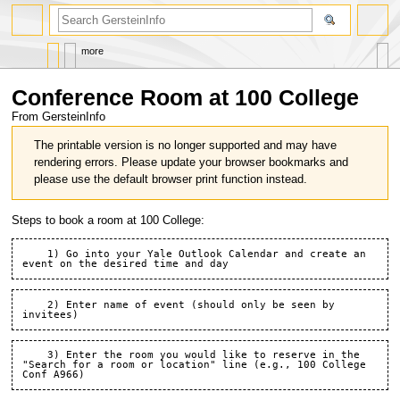
search
more
Conference Room at 100 College
From GersteinInfo
Jump
Jump
The printable version is no longer supported and may have
to
to
rendering errors. Please update your browser bookmarks and
navigation
search
please use the default browser print function instead.
Steps to book a room at 100 College:
    1) Go into your Yale Outlook Calendar and create an 
    2) Enter name of event (should only be seen by 
    3) Enter the room you would like to reserve in the 
"Search for a room or location" line (e.g., 100 College 