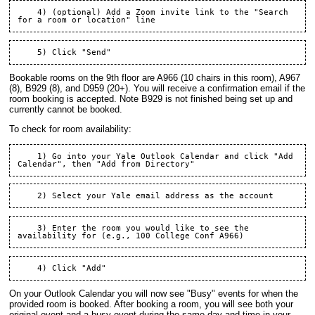
    4) (optional) Add a Zoom invite link to the "Search 
Bookable rooms on the 9th floor are A966 (10 chairs in this room), A967
(8), B929 (8), and D959 (20+). You will receive a confirmation email if the
room booking is accepted. Note B929 is not finished being set up and
currently cannot be booked.
To check for room availability:
    1) Go into your Yale Outlook Calendar and click "Add 
    3) Enter the room you would like to see the 
On your Outlook Calendar you will now see "Busy" events for when the
provided room is booked. After booking a room, you will see both your