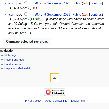
N
cur
prev
20:55, 6 September 2023
‎
Public
talk
contribs
‎
d
o
1,493 bytes
−10
‎
i
e
N
t
cur
prev
20:49, 6 September 2023
‎
Public
talk
contribs
‎
d
o
s
1,503 bytes
+1,503
‎
Created page with 'Steps to book a room
i
e
u
at 100 College: 1) Go into your Yale Outlook Calendar and create an
t
d
m
event on the desired time and day 2) Enter name of event (should
s
i
m
only be seen…'
u
t
a
m
s
r
m
u
y
a
m
Navigation
page actions
personal tools
navigation
r
m
page
log
Main page
menu
y
a
in
discussion
Recent changes
r
read
Random page
y
view
Help about MediaWiki
tools
source
history
What
links
here
navigation
Related
Main
changes
page
Atom
Recent
Privacy policy
About GersteinInfo
Disclaimers
Special
changes
pages
Random