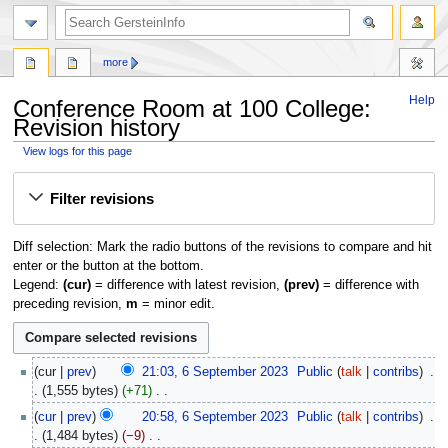
search
more
Help
Conference Room at 100 College:
Revision history
View logs for this page
Jump
Jump
Filter revisions
to
to
navigation
search
Diff selection: Mark the radio buttons of the revisions to compare and hit
enter or the button at the bottom.
Legend:
(cur)
= difference with latest revision,
(prev)
= difference with
preceding revision,
m
= minor edit.
6
cur
prev
21:03, 6 September 2023
‎
Public
talk
contribs
‎
September
1,555 bytes
+71
‎
2023
N
cur
prev
20:58, 6 September 2023
‎
Public
talk
contribs
‎
o
1,484 bytes
−9
‎
e