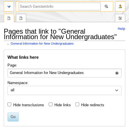
search
Help
Pages that link to "General
Information for New Undergraduates"
←
General Information for New Undergraduates
Jump
Jump
What links here
to
to
navigation
search
Page:
Namespace:
all
Hide transclusions
Hide links
Hide redirects
Go