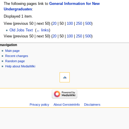
The following pages link to
General Information for New
Undergraduates
:
Displayed 1 item.
View (
previous 50
|
next 50
) (
20
|
50
|
100
|
250
|
500
)
Old Jobs Text
‎
(
← links
)
View (
previous 50
|
next 50
) (
20
|
50
|
100
|
250
|
500
)
Navigation
page actions
personal tools
navigation
page
log
Main page
menu
in
discussion
Recent changes
read
Random page
view
Help about MediaWiki
tools
source
history
Special
pages
Printable
navigation
version
Main
page
Recent
Privacy policy
About GersteinInfo
Disclaimers
changes
Random
page
Help
about