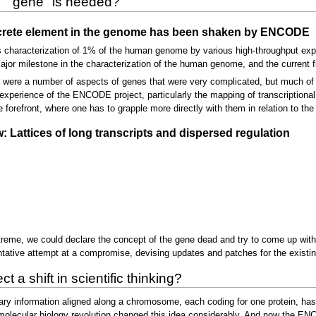
m ``gene" is needed?
iscrete element in the genome has been shaken by ENCODE
characterization of 1% of the human genome by various high-throughput expe
ajor milestone in the characterization of the human genome, and the current fi
 were a number of aspects of genes that were very complicated, but much of 
 experience of the ENCODE project, particularly the mapping of transcriptional 
forefront, where one has to grapple more directly with them in relation to the 
attices of long transcripts and dispersed regulation
 extreme, we could declare the concept of the gene dead and try to come up wit
tative attempt at a compromise, devising updates and patches for the existing
t a shift in scientific thinking?
itary information aligned along a chromosome, each coding for one protein, h
lecular biology revolution changed this idea considerably. And now the ENCO