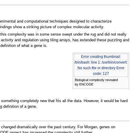
rimental and computational techniques designed to characterize
ndings show a striking picture of complex molecular activity.
this complexity was in some sense swept under the rug and did not really
activity and regulation using tiling arrays, has extended these puzzling and
definition of what a gene is.
Error creating thumbnail:
/bin/bash: line 1: /usr/bin/convert:
No such file or directory Error
code: 127
Biological complexity revealed
by ENCODE
h something completely new that fits all the data. However, it would be hard
 definition of a gene.
as changed dramatically over the past century. For Morgan, genes on
DE project has increased the complexity still further.