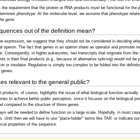
s the requirement that the protein or RNA products must be functional for the 
etermines phenotype. At the molecular level, we assume that phenotype relates 
the gene.
quences out of the definition mean?
ene expression, we suggest that they should not be considered in deciding whe
ial operon. The fact that genes in an operon share an operator and promoter reg
ne. Consequently, in higher eukaryotes, two transcripts that originate from the
 in their final products (e.g., because of alternative splicing) would not be 
r or insulator. Regulation is simply too complex to be folded into the definit
d genes.
nes relevant to the general public?
 products, of course, highlights the issue of what biological function actually
enes to achieve better public perception, since it focuses on the biological p
nd compared to the structure of those genes.
s will be needed to define function on a large scale. Hopefully, in most cases
o. Until then we will have to use "place-holder" terms like TAR, or indicate 
stical properties of the sequence.