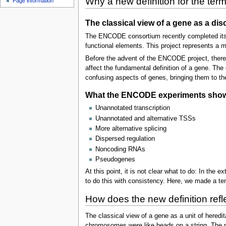
Why a new definition for the ter
Page information
The classical view of a gene as a d
The ENCODE consortium recently completed its 
functional elements. This project represents a m
Before the advent of the ENCODE project, there
affect the fundamental definition of a gene. The
confusing aspects of genes, bringing them to the 
What the ENCODE experiments show: L
Unannotated transcription
Unannotated and alternative TSSs
More alternative splicing
Dispersed regulation
Noncoding RNAs
Pseudogenes
At this point, it is not clear what to do: In the
to do this with consistency. Here, we made a ten
How does the new definition reflec
The classical view of a gene as a unit of hered
chromosomes were like beads on a string. The mo