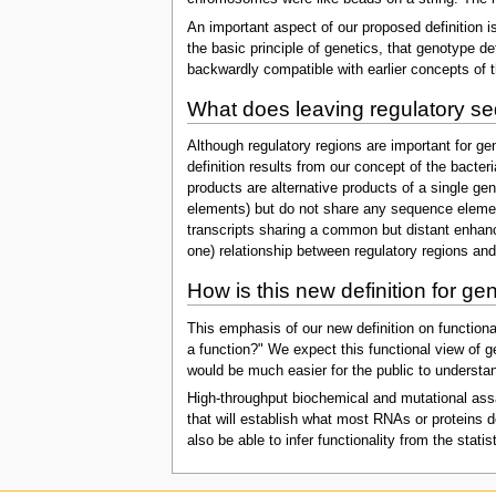
An important aspect of our proposed definition i
the basic principle of genetics, that genotype d
backwardly compatible with earlier concepts of 
What does leaving regulatory se
Although regulatory regions are important for g
definition results from our concept of the bacter
products are alternative products of a single ge
elements) but do not share any sequence elements
transcripts sharing a common but distant enhance
one) relationship between regulatory regions an
How is this new definition for ge
This emphasis of our new definition on functional
a function?" We expect this functional view of g
would be much easier for the public to understa
High-throughput biochemical and mutational assay
that will establish what most RNAs or proteins d
also be able to infer functionality from the stati