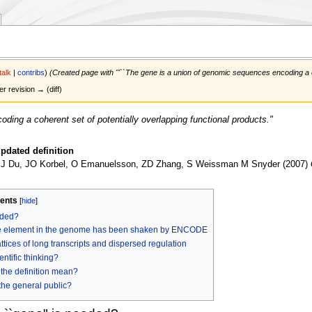
talk
|
contribs
)
(Created page with '''``The gene is a union of genomic sequences encoding a cohe
er revision → (diff)
ding a coherent set of potentially overlapping functional products."
pdated definition
 J Du, JO Korbel, O Emanuelsson, ZD Zhang, S Weissman M Snyder (2007)
ents
eded?
rete element in the genome has been shaken by ENCODE
ces of long transcripts and dispersed regulation
entific thinking?
the definition mean?
 the general public?