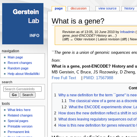
page
discussion
view source
history
What is a gene?
Revision as of 13:05, 10 June 2010 by
Infoadmin
(
gene, post-ENCODE? History an…')
(diff) ← Older revision | Latest revision (diff) | New
Navigation
navigation
Jump
Jump
``The gene is a union of genomic sequences enco
menu
Main page
to
to
from
:
Recent changes
navigation
search
What is a gene, post-ENCODE? History and u
Random page
MB Gerstein, C Bruce, JS Rozowsky, D Zheng,
Help about MediaWiki
Free Full Text
|
PMID: 17567988
search
Cont
1
Why a new definition for the term ``gene" is ne
1.1
The classical view of a gene as a disc
tools
1.2
What the ENCODE experiments show: Latti
What links here
2
How does the new definition reflect a shift in sci
Related changes
3
What does leaving regulatory sequences out of 
Special pages
4
How is this new definition for genes relevant to
Printable version
Permanent link