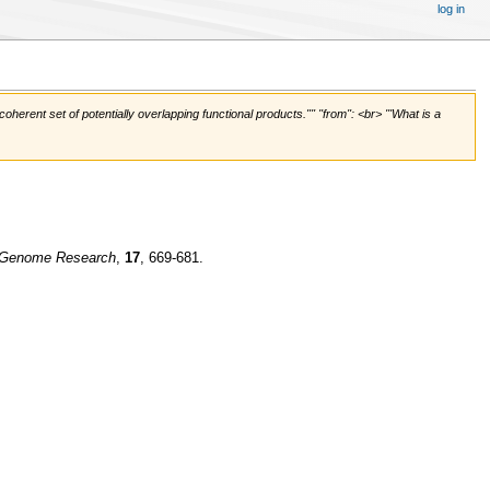
log in
rent set of potentially overlapping functional products."'' ''from'': <br> '''What is a
Genome Research
,
17
, 669-681.