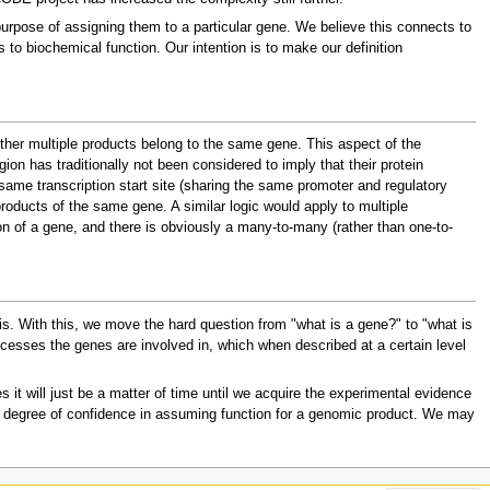
purpose of assigning them to a particular gene. We believe this connects to
to biochemical function. Our intention is to make our definition
ther multiple products belong to the same gene. This aspect of the
ion has traditionally not been considered to imply that their protein
 same transcription start site (sharing the same promoter and regulatory
products of the same gene. A similar logic would apply to multiple
ion of a gene, and there is obviously a many-to-many (rather than one-to-
 is. With this, we move the hard question from "what is a gene?" to "what is
rocesses the genes are involved in, which when described at a certain level
 it will just be a matter of time until we acquire the experimental evidence
our degree of confidence in assuming function for a genomic product. We may