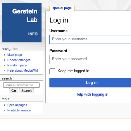
special page
Log in
Jump
Jump
Username
to
to
navigation
search
Navigation
navigation
Password
menu
Main page
Recent changes
Random page
Help about MediaWiki
Keep me logged in
search
Log in
Help with logging in
tools
Special pages
Printable version