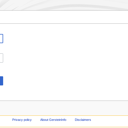
Privacy policy
About GersteinInfo
Disclaimers