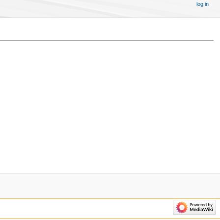
log in