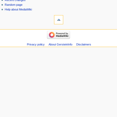
Recent changes
Random page
Help about MediaWiki
tools
Special
pages
Printable
navigation
version
Main
page
Recent
Privacy policy
About GersteinInfo
Disclaimers
changes
Random
page
Help
about
MediaWiki