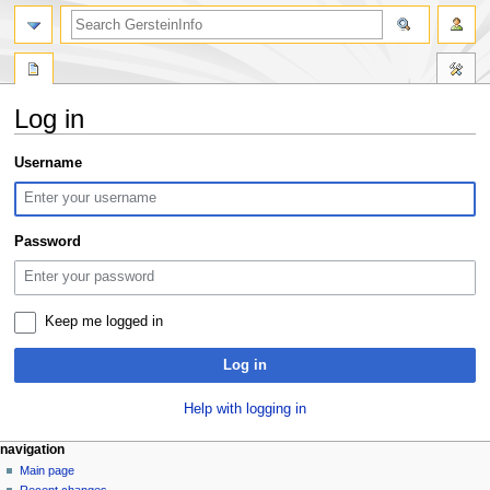
search
Log in
Jump
Jump
Username
to
to
navigation
search
Password
Keep me logged in
Log in
Help with logging in
Navigation
page actions
personal tools
navigation
special
log
Main page
menu
page
in