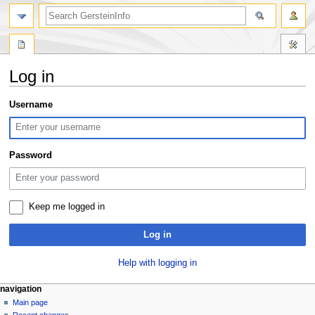
search
Log in
Jump
Jump
Username
to
to
navigation
search
Password
Keep me logged in
Log in
Help with logging in
Navigation
page actions
personal tools
navigation
special
log
Main page
menu
page
in