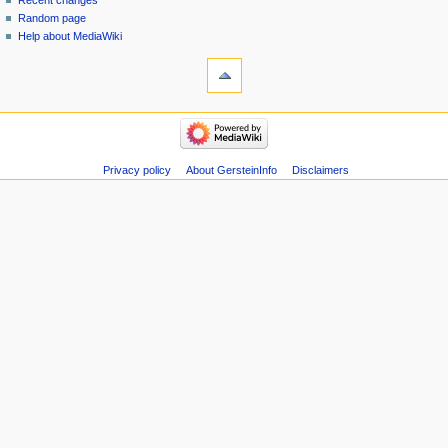
Recent changes
Random page
Help about MediaWiki
tools
Special
pages
Printable
navigation
version
Main
page
Recent
Privacy policy
About GersteinInfo
Disclaimers
changes
Random
page
Help
about
MediaWiki