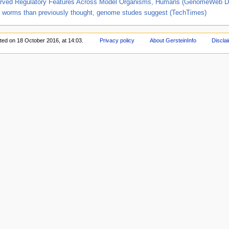
d Regulatory Features Across Model Organisms, Humans (GenomeWeb Da
nd worms than previously thought, genome studes suggest (TechTimes)
ited on 18 October 2016, at 14:03.
Privacy policy
About GersteinInfo
Discla