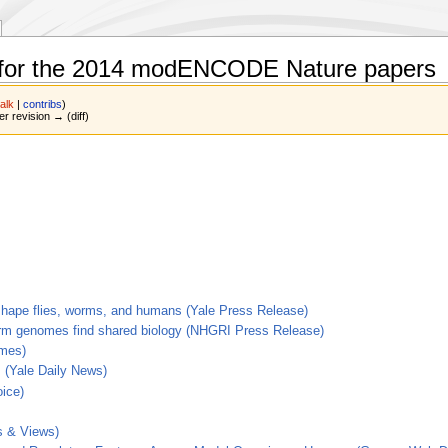
 for the 2014 modENCODE Nature papers
talk
|
contribs
)
er revision → (diff)
o shape flies, worms, and humans (Yale Press Release)
orm genomes find shared biology (NHGRI Press Release)
imes)
 (Yale Daily News)
ice)
s & Views)