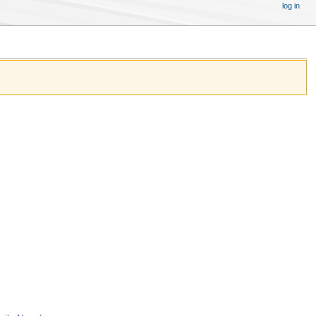
log in