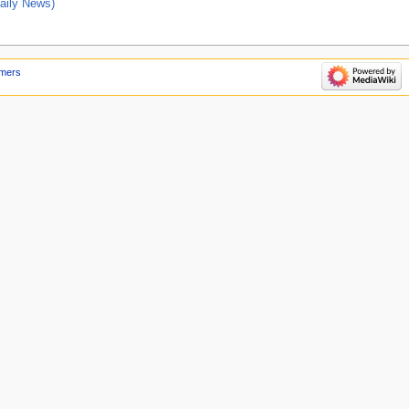
ily News)
imers