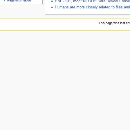
Page information
ENCODE, modENCODE Data Reveal Conserve
Humans are more closely related to flies a
This page was last ed