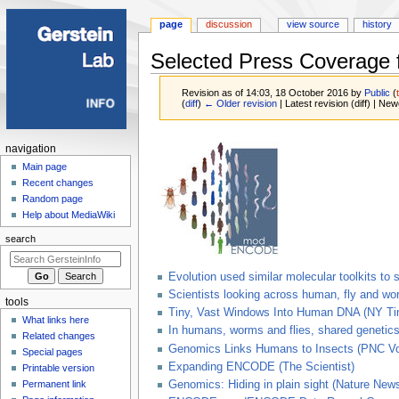
page
discussion
view source
history
Selected Press Coverage
Revision as of 14:03, 18 October 2016 by
Public
(
(
diff
)
← Older revision
| Latest revision (diff) | New
Jump
Jump
Navigation
navigation
to
to
menu
Main page
navigation
search
Recent changes
Random page
Help about MediaWiki
search
Evolution used similar molecular toolkits t
Scientists looking across human, fly and w
tools
Tiny, Vast Windows Into Human DNA (NY T
What links here
In humans, worms and flies, shared genetics
Related changes
Genomics Links Humans to Insects (PNC Vo
Special pages
Expanding ENCODE (The Scientist)
Printable version
Permanent link
Genomics: Hiding in plain sight (Nature New