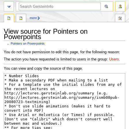
search
more
View source for Pointers on
Powerpoints
←
Pointers on Powerpoints
Jump
Jump
You do not have permission to edit this page, for the following reason:
to
to
The action you have requested is limited to users in the group:
Users
.
navigation
search
You can view and copy the source of this page.