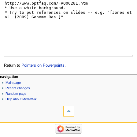
Return to
Pointers on Powerpoints
.
Navigation
page actions
personal tools
navigation
page
log
Main page
menu
in
discussion
Recent changes
read
Random page
view
Help about MediaWiki
tools
source
history
What
links
here
navigation
Related
Main
changes
page
Special