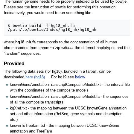
The human genome needs to be properly indexed to be used by bowtie.
Please see the instruction of bowtie for performing this operation.
Indicatevely, you would need to run something like:
$ bowtie-build -f hg18_nh.fa 
where
hg18_nh.fa
corresponds to the concatenation of all human
chromosomes from chromFa.zip
without
the different haplotypes and the
"random" sequences.
Provided
The following data sets (for hg18), bundled in a tarball, can be
downloaded
here (hg18)
. For hg19 see
below
.
knownGeneAnnotationTranscriptCompositeModel.txt - the interval file
with the coordinates of the composite models
knownGeneAnnotationTranscriptCompositeModel.fa - the sequences
of all the composite transcripts
kgXref.txt - the mapping between the UCSC knownGene annotation
set and other information (RefSeq, gene symbols and description
etc.)
knownToTreefam.txt - the mapping between UCSC knownGene
annotation and TreeFam