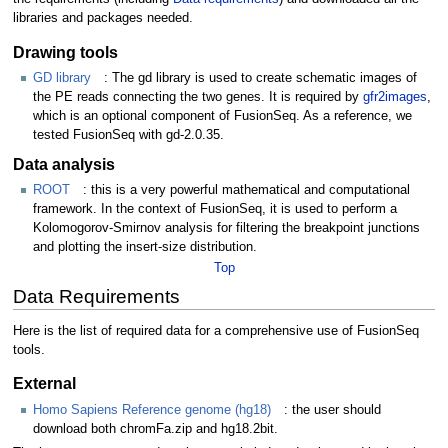
libraries and packages needed.
Drawing tools
GD library
: The gd library is used to create schematic images of
the PE reads connecting the two genes. It is required by
gfr2images
,
which is an optional component of FusionSeq. As a reference, we
tested FusionSeq with gd-2.0.35.
Data analysis
ROOT
: this is a very powerful mathematical and computational
framework. In the context of FusionSeq, it is used to perform a
Kolomogorov-Smirnov analysis for filtering the breakpoint junctions
and plotting the insert-size distribution.
Top
Data Requirements
Here is the list of required data for a comprehensive use of FusionSeq
tools.
External
Homo Sapiens Reference genome (hg18)
: the user should
download both chromFa.zip and hg18.2bit.