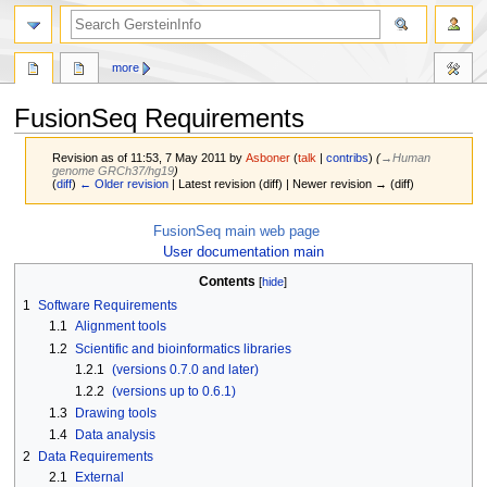
search
more
FusionSeq Requirements
Revision as of 11:53, 7 May 2011 by
Asboner
(
talk
|
contribs
)
(
→‎Human
genome GRCh37/hg19
)
(
diff
)
← Older revision
| Latest revision (diff) | Newer revision → (diff)
Jump
Jump
FusionSeq main web page
to
to
User documentation main
navigation
search
Contents
1
Software Requirements
1.1
Alignment tools
1.2
Scientific and bioinformatics libraries
1.2.1
(versions 0.7.0 and later)
1.2.2
(versions up to 0.6.1)
1.3
Drawing tools
1.4
Data analysis
2
Data Requirements
2.1
External