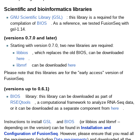
Scientific and bioinformatics libraries
GNU Scientific Library (GSL)
: this library is a required for the
compilation of
BIOS
. As a reference, we tested FusionSeq with
gsl-1.14.
(versions 0.7.0 and later)
Starting with version 0.7.0, two new libraries are required:
libbios
, which replaces the old BIOS, can be downloaded
here
.
libmrf
can be downloaded
here
Please note that this libraries are for the "early access" version of
FusionSeq.
(versions up to 0.6.1)
BIOS
library: this library can be downloaded as part of
RSEQtools
, a computational framework to analyze RNA-Seq data,
or it can be downloaded as a separate component from
here
.
Instructions to install
GSL
and
BIOS
(or libbios and libmrf --
depending on the version) can be found in
Installation and
Configuration of FusionSeq
. However, please ensure that you read all
the requirements (including
Data requirements
) and downloaded all the