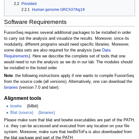
2.2
Provided
2.2.1
Human genome GRCh37/hg19
Software Requirements
FusionSeq requires several additional packages to be installed in order
to carry out the analysis and visualize the results. Moreover, since its
modularity, different programs would need specific libraries. Moreover,
some data sets are also required for the analysis (see
Data
Requirements
). Here we describe the complete set of tools that one
would need to run the analysis as we do in our lab. The modules should
be installed in the listed order.
Note
: the following instructions apply if one wants to compile FusionSeq
from the source code (all versions). Alternatively, one can download the
binaries
(version 7.0 and later).
Alignment tools
bowtie
(64bit)
Blat (source)
(binaries)
Please make sure that blat and bowtie executables are part of the PATH,
i.e. they can be accessed and executed from any location on your file
system. Moreover, make sure that twoBitToFa is also downloaded from
the blat package and part of the PATH.