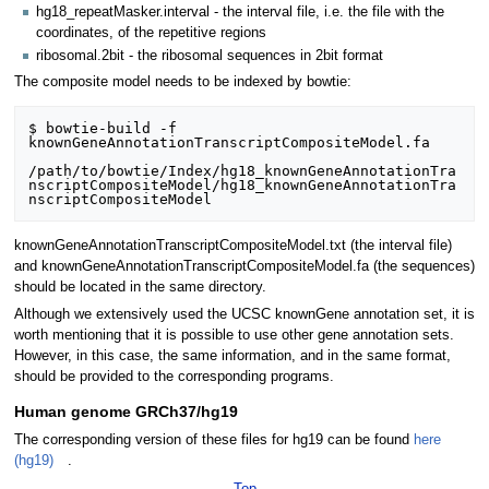
hg18_repeatMasker.interval - the interval file, i.e. the file with the
coordinates, of the repetitive regions
ribosomal.2bit - the ribosomal sequences in 2bit format
The composite model needs to be indexed by bowtie:
$ bowtie-build -f 
knownGeneAnnotationTranscriptCompositeModel.fa 

/path/to/bowtie/Index/hg18_knownGeneAnnotationTra
nscriptCompositeModel/hg18_knownGeneAnnotationTra
knownGeneAnnotationTranscriptCompositeModel.txt (the interval file)
and knownGeneAnnotationTranscriptCompositeModel.fa (the sequences)
should be located in the same directory.
Although we extensively used the UCSC knownGene annotation set, it is
worth mentioning that it is possible to use other gene annotation sets.
However, in this case, the same information, and in the same format,
should be provided to the corresponding programs.
Human genome GRCh37/hg19
The corresponding version of these files for hg19 can be found
here
(hg19)
.
Top