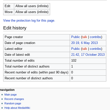
Edit
Allow all users (infinite)
Move
Allow all users (infinite)
View the protection log for this page.
Edit history
Page creator
Public
(
talk
|
contribs
)
Date of page creation
20:19, 6 May 2013
Latest editor
Public
(
talk
|
contribs
)
Date of latest edit
21:42, 17 October 2013
Total number of edits
102
Total number of distinct authors
1
Recent number of edits (within past 90 days)
0
Recent number of distinct authors
0
Navigation
page actions
personal tools
navigation
page
log
Main page
menu
in
discussion
Recent changes
read
Random page
view
Help about MediaWiki