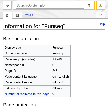
search
more
Help
Information for "Funseq"
Jump
Jump
Basic information
to
to
navigation
search
Display title
Funseq
Default sort key
Funseq
Page length (in bytes)
10,949
Namespace ID
0
Page ID
248
Page content language
en - English
Page content model
wikitext
Indexing by robots
Allowed
Number of redirects to this page
0
Page protection