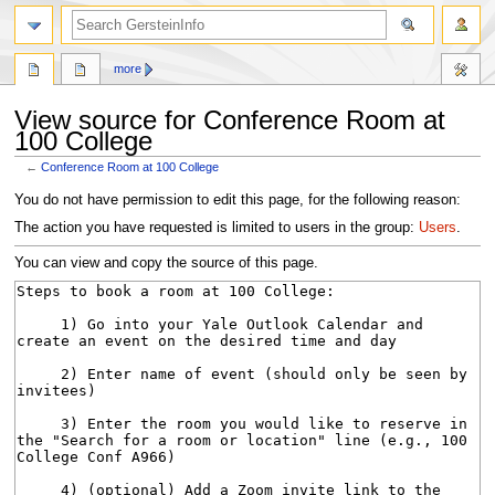
search
more
View source for Conference Room at
100 College
←
Conference Room at 100 College
Jump
Jump
You do not have permission to edit this page, for the following reason:
to
to
The action you have requested is limited to users in the group:
Users
.
navigation
search
You can view and copy the source of this page.