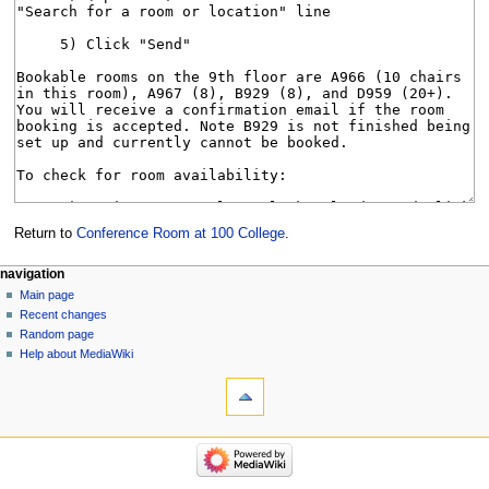
Return to
Conference Room at 100 College
.
Navigation
page actions
personal tools
navigation
page
log
Main page
menu
in
discussion
Recent changes
read
Random page
view
Help about MediaWiki
tools
source
history
What
links
here
navigation
Related
Main
changes
page
Special