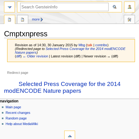
search
more
Cmptxnpress
Revision as of 14:30, 30 January 2015 by
Mbg
(
talk
|
contribs
)
(Redirected page to
Selected Press Coverage for the 2014 modENCODE
Nature papers
)
(
diff
)
← Older revision
| Latest revision (diff) | Newer revision → (diff)
Redirect page
Jump
Jump
Redirect to:
Selected Press Coverage for the 2014
to
to
modENCODE Nature papers
navigation
search
Navigation
page actions
personal tools
navigation
page
log
Main page
menu
in
discussion
Recent changes
read
Random page
view
Help about MediaWiki
tools
source
history
What