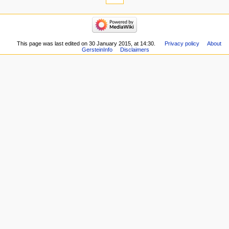
links
here
navigation
Related
Main
changes
page
Special
Recent
This page was last edited on 30 January 2015, at 14:30.
Privacy policy
About
pages
GersteinInfo
Disclaimers
changes
Printable
Random
version
page
Permanent
Help
link
about
Page
MediaWiki
information