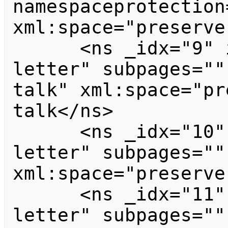
namespaceprotection
xml:space="preserve
      <ns _idx="9" id="9" case="first-
letter" subpages=""
talk" xml:space="pr
talk</ns>

      <ns _idx="10" id="10" case="first-
letter" subpages=""
xml:space="preserve
      <ns _idx="11" id="11" case="first-
letter" subpages=""