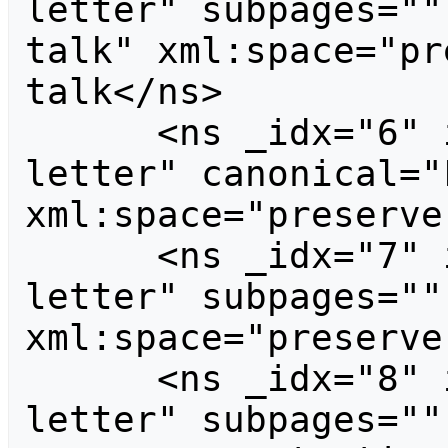
letter" subpages=""
talk" xml:space="pr
talk</ns>

      <ns _idx="6" id="6" case="first-
letter" canonical="F
xml:space="preserve
      <ns _idx="7" id="7" case="first-
letter" subpages=""
xml:space="preserve
      <ns _idx="8" id="8" case="first-
letter" subpages=""