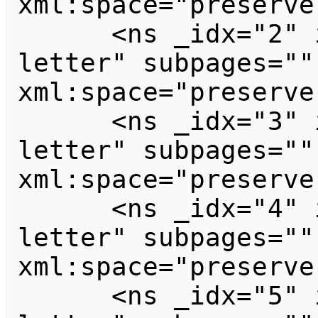
xml:space="preserve
      <ns _idx="2" id="2" case="first-
letter" subpages=""
xml:space="preserve
      <ns _idx="3" id="3" case="first-
letter" subpages=""
xml:space="preserve
      <ns _idx="4" id="4" case="first-
letter" subpages=""
xml:space="preserve
      <ns _idx="5" id="5" case="first-