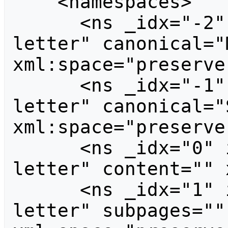
    <namespaces>

      <ns _idx="-2" id="-2" case="first-
letter" canonical="
xml:space="preserve
      <ns _idx="-1" id="-1" case="first-
letter" canonical="
xml:space="preserve
      <ns _idx="0" id="0" case="first-
letter" content="" 
      <ns _idx="1" id="1" case="first-
letter" subpages=""