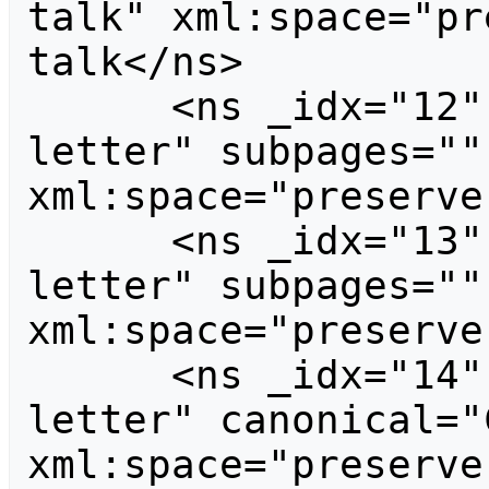
talk" xml:space="pr
talk</ns>

      <ns _idx="12" id="12" case="first-
letter" subpages=""
xml:space="preserve
      <ns _idx="13" id="13" case="first-
letter" subpages=""
xml:space="preserve
      <ns _idx="14" id="14" case="first-
letter" canonical="
xml:space="preserve