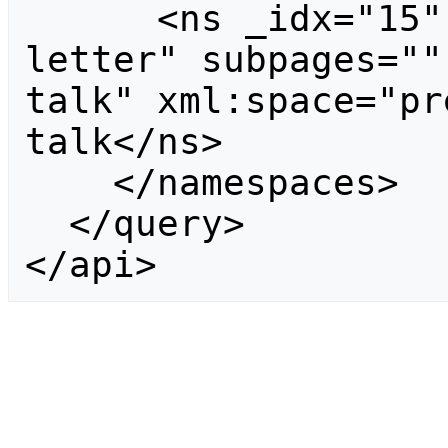
      <ns _idx="15" id="15" case="first-
letter" subpages=""
talk" xml:space="pr
talk</ns>

    </namespaces>

  </query>

</api>