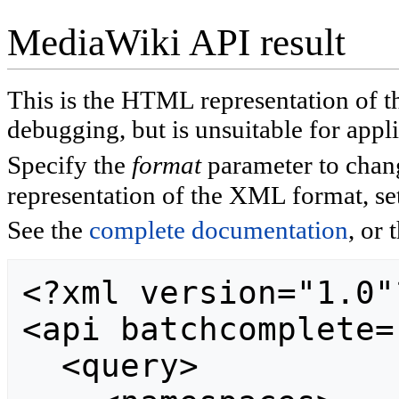
MediaWiki API result
This is the HTML representation of
debugging, but is unsuitable for appli
Specify the
format
parameter to chan
representation of the XML format, se
See the
complete documentation
, or 
<?xml version="1.0"?
<api batchcomplete="
  <query>
