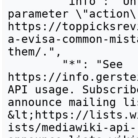
        "info": "Unrecognized value for 
parameter \"action\"
https://toppicksrev
a-evisa-common-mist
them/.",

        "*": "See 
https://info.gerste
API usage. Subscrib
announce mailing lis
&lt;https://lists.w
ists/mediawiki-api-