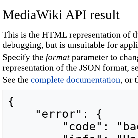
MediaWiki API result
This is the HTML representation of 
debugging, but is unsuitable for appli
Specify the
format
parameter to chan
representation of the JSON format, s
See the
complete documentation
, or 
{

    "error": {

        "code": "badvalue",
