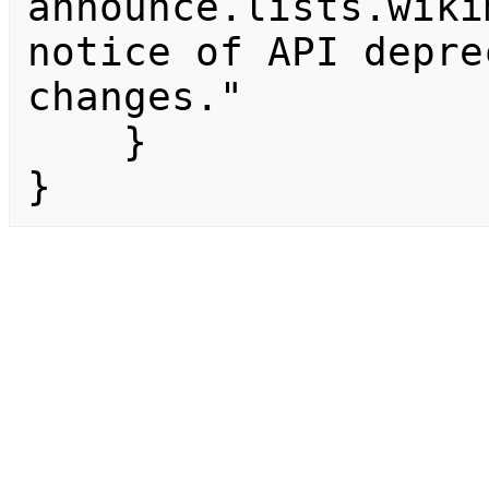
announce.lists.wiki
notice of API depre
changes."

    }

}