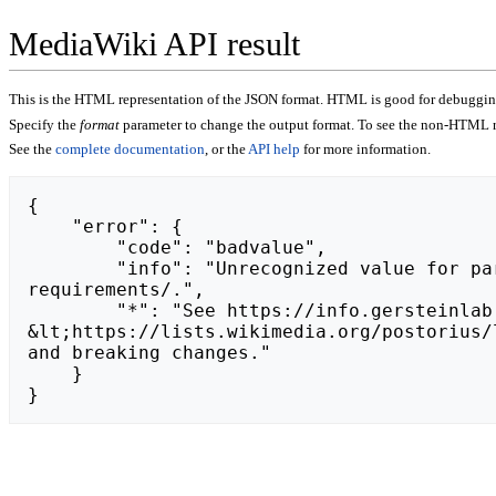
MediaWiki API result
This is the HTML representation of the JSON format. HTML is good for debugging,
Specify the
format
parameter to change the output format. To see the non-HTML r
See the
complete documentation
, or the
API help
for more information.
{

    "error": {

        "code": "badvalue",

        "info": "Unrecognized value for parameter \"action\": https://toppicksreviews.com/2024/09/11/egypt-e-visa-
requirements/.",

        "*": "See https://info.gersteinlab.org/api.php for API usage. Subscribe to the mediawiki-api-announce mailing list at 
&lt;https://lists.wikimedia.org/postorius/
and breaking changes."

    }

}