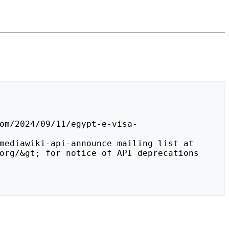
org/&gt; for notice of API deprecations 