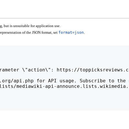
 but is unsuitable for application use.
epresentation of the JSON format, set
format=json
.
lists/mediawiki-api-announce.lists.wikimedia.