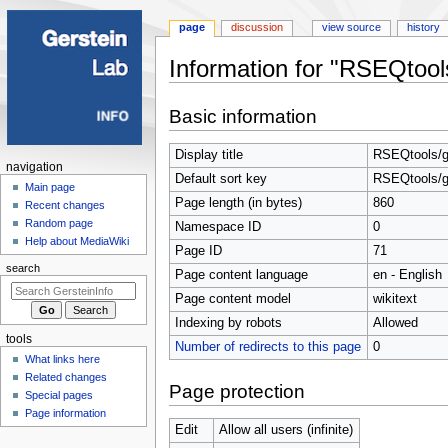
page
discussion
view source
history
Information for "RSEQtools
Jump
Jump
Basic information
to
to
navigation
search
Display title
RSEQtools/g
Navigation
navigation
Default sort key
RSEQtools/g
menu
Main page
Page length (in bytes)
860
Recent changes
Random page
Namespace ID
0
Help about MediaWiki
Page ID
71
search
Page content language
en - English
Page content model
wikitext
Indexing by robots
Allowed
tools
Number of redirects to this page
0
What links here
Related changes
Page protection
Special pages
Page information
Edit
Allow all users (infinite)