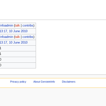
Infoadmin
(
talk
|
contribs
)
13:17, 10 June 2010
Infoadmin
(
talk
|
contribs
)
13:17, 10 June 2010
1
1
0
0
Privacy policy
About GersteinInfo
Disclaimers