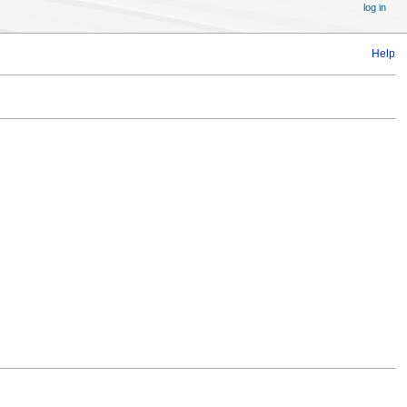
log in
Help