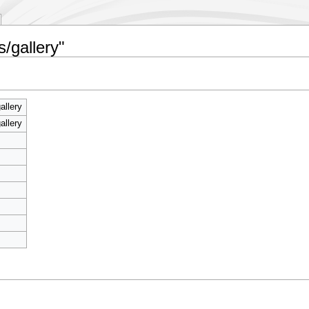
/gallery"
allery
allery