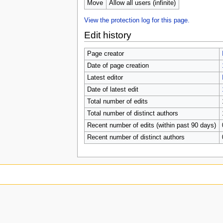
Move
Allow all users (infinite)
View the protection log for this page.
Edit history
Page creator
Date of page creation
Latest editor
Date of latest edit
Total number of edits
Total number of distinct authors
Recent number of edits (within past 90 days)
Recent number of distinct authors