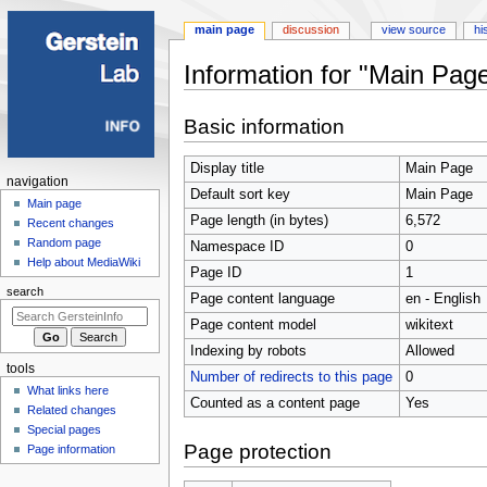
main page
discussion
view source
hi
Information for "Main Pag
Jump
Jump
Basic information
to
to
navigation
search
Display title
Main Page
Navigation
navigation
Default sort key
Main Page
menu
Main page
Page length (in bytes)
6,572
Recent changes
Random page
Namespace ID
0
Help about MediaWiki
Page ID
1
search
Page content language
en - English
Page content model
wikitext
Indexing by robots
Allowed
tools
Number of redirects to this page
0
What links here
Counted as a content page
Yes
Related changes
Special pages
Page protection
Page information