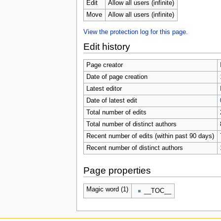
Edit
Allow all users (infinite)
Move
Allow all users (infinite)
View the protection log for this page.
Edit history
Page creator
Date of page creation
Latest editor
Date of latest edit
Total number of edits
Total number of distinct authors
Recent number of edits (within past 90 days)
Recent number of distinct authors
Page properties
Magic word (1)
__TOC__