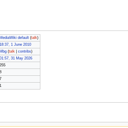
MediaWiki default
(
talk
)
18:37, 1 June 2010
Mbg
(
talk
|
contribs
)
01:57, 31 May 2026
255
8
7
1