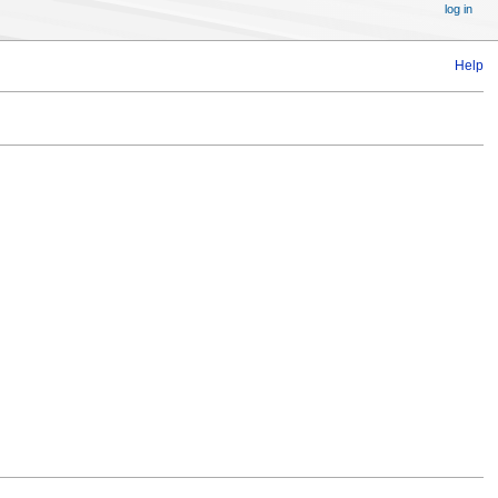
log in
Help