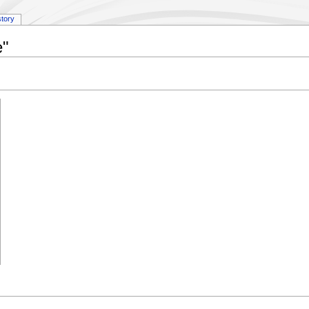
story
e"