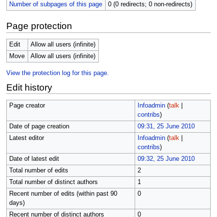
Number of subpages of this page
0 (0 redirects; 0 non-redirects)
Page protection
Edit
Allow all users (infinite)
Move
Allow all users (infinite)
View the protection log for this page.
Edit history
Page creator
Infoadmin
(
talk
|
contribs
)
Date of page creation
09:31, 25 June 2010
Latest editor
Infoadmin
(
talk
|
contribs
)
Date of latest edit
09:32, 25 June 2010
Total number of edits
2
Total number of distinct authors
1
Recent number of edits (within past 90
0
days)
Recent number of distinct authors
0