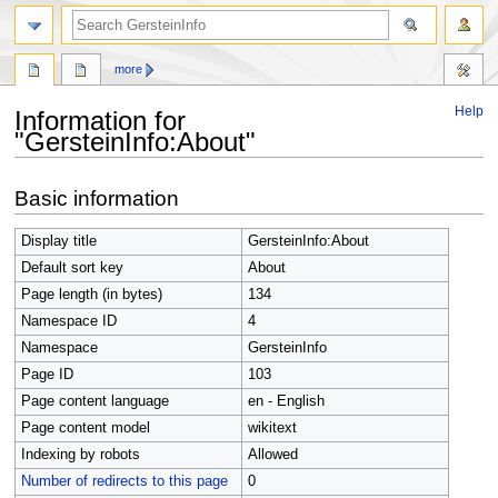
search
more
Help
Information for
"GersteinInfo:About"
Jump
Jump
Basic information
to
to
navigation
search
Display title
GersteinInfo:About
Default sort key
About
Page length (in bytes)
134
Namespace ID
4
Namespace
GersteinInfo
Page ID
103
Page content language
en - English
Page content model
wikitext
Indexing by robots
Allowed
Number of redirects to this page
0